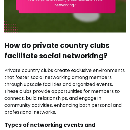
How do private country clubs
facilitate social networking?
Private country clubs create exclusive environments
that foster social networking among members
through upscale facilities and organized events.
These clubs provide opportunities for members to
connect, build relationships, and engage in
community activities, enhancing both personal and
professional networks.
Types of networking events and