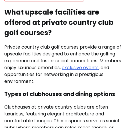
What upscale facilities are
offered at private country club
golf courses?
Private country club golf courses provide a range of
upscale facilities designed to enhance the golfing
experience and foster social connections. Members
enjoy luxurious amenities,
exclusive events
, and
opportunities for networking in a prestigious
environment.
Types of clubhouses and dining options
Clubhouses at private country clubs are often
luxurious, featuring elegant architecture and
comfortable lounges. These spaces serve as social
hubs where members can relax, meet friends, or