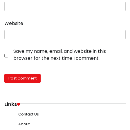
Website
Save my name, email, and website in this
browser for the next time I comment.
Links
Contact Us
About