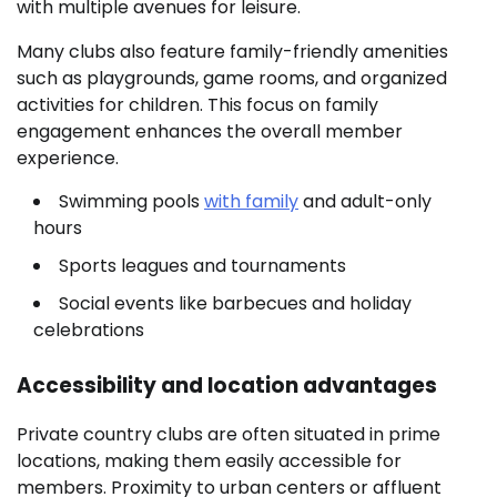
with multiple avenues for leisure.
Many clubs also feature family-friendly amenities
such as playgrounds, game rooms, and organized
activities for children. This focus on family
engagement enhances the overall member
experience.
Swimming pools
with family
and adult-only
hours
Sports leagues and tournaments
Social events like barbecues and holiday
celebrations
Accessibility and location advantages
Private country clubs are often situated in prime
locations, making them easily accessible for
members. Proximity to urban centers or affluent