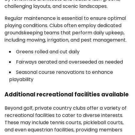
challenging layouts, and scenic landscapes.
Regular maintenance is essential to ensure optimal
playing conditions. Clubs often employ dedicated
groundskeeping teams that perform daily upkeep,
including mowing, irrigation, and pest management.
Greens rolled and cut daily
Fairways aerated and overseeded as needed
Seasonal course renovations to enhance
playability
Additional recreational facilities available
Beyond golf, private country clubs offer a variety of
recreational facilities to cater to diverse interests.
These may include tennis courts, pickleball courts,
and even equestrian facilities, providing members