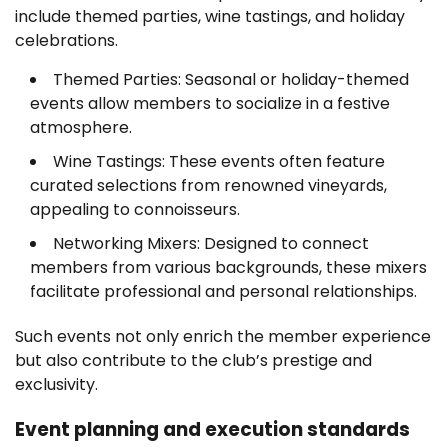
include themed parties, wine tastings, and holiday
celebrations.
Themed Parties: Seasonal or holiday-themed
events allow members to socialize in a festive
atmosphere.
Wine Tastings: These events often feature
curated selections from renowned vineyards,
appealing to connoisseurs.
Networking Mixers: Designed to connect
members from various backgrounds, these mixers
facilitate professional and personal relationships.
Such events not only enrich the member experience
but also contribute to the club’s prestige and
exclusivity.
Event planning and execution standards