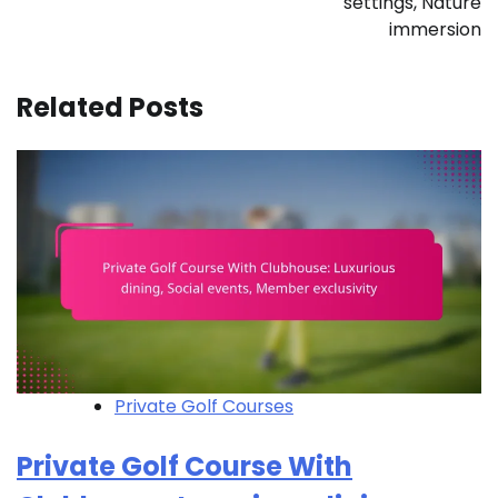
settings, Nature
immersion
Related Posts
Private Golf Courses
Private Golf Course With