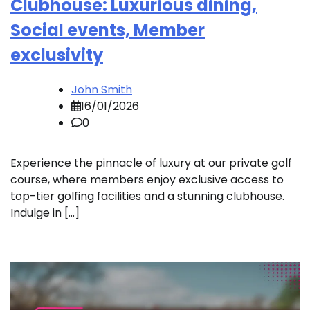
Clubhouse: Luxurious dining,
Social events, Member
exclusivity
John Smith
16/01/2026
0
Experience the pinnacle of luxury at our private golf
course, where members enjoy exclusive access to
top-tier golfing facilities and a stunning clubhouse.
Indulge in […]