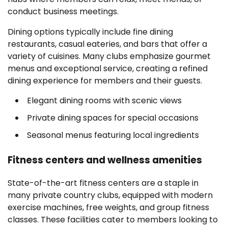
conduct business meetings.
Dining options typically include fine dining
restaurants, casual eateries, and bars that offer a
variety of cuisines. Many clubs emphasize gourmet
menus and exceptional service, creating a refined
dining experience for members and their guests.
Elegant dining rooms with scenic views
Private dining spaces for special occasions
Seasonal menus featuring local ingredients
Fitness centers and wellness amenities
State-of-the-art fitness centers are a staple in
many private country clubs, equipped with modern
exercise machines, free weights, and group fitness
classes. These facilities cater to members looking to