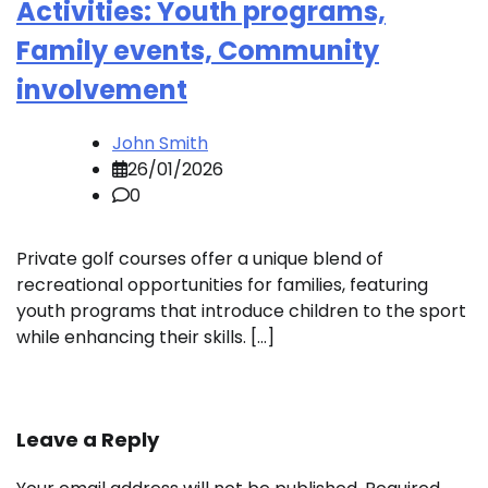
Activities: Youth programs,
Family events, Community
involvement
John Smith
26/01/2026
0
Private golf courses offer a unique blend of
recreational opportunities for families, featuring
youth programs that introduce children to the sport
while enhancing their skills. […]
Leave a Reply