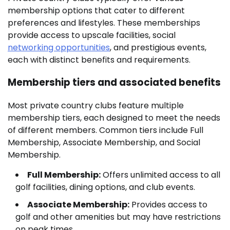
membership options that cater to different
preferences and lifestyles. These memberships
provide access to upscale facilities, social
networking opportunities
, and prestigious events,
each with distinct benefits and requirements.
Membership tiers and associated benefits
Most private country clubs feature multiple
membership tiers, each designed to meet the needs
of different members. Common tiers include Full
Membership, Associate Membership, and Social
Membership.
Full Membership:
Offers unlimited access to all
golf facilities, dining options, and club events.
Associate Membership:
Provides access to
golf and other amenities but may have restrictions
on peak times.