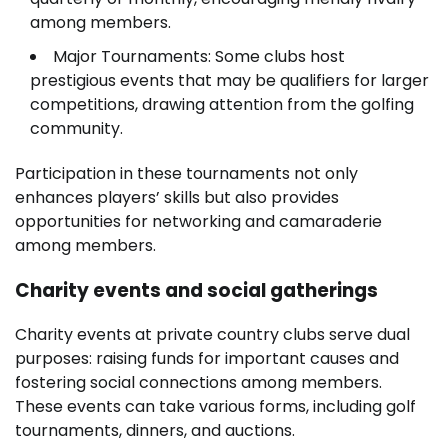
among members.
Major Tournaments: Some clubs host
prestigious events that may be qualifiers for larger
competitions, drawing attention from the golfing
community.
Participation in these tournaments not only
enhances players’ skills but also provides
opportunities for networking and camaraderie
among members.
Charity events and social gatherings
Charity events at private country clubs serve dual
purposes: raising funds for important causes and
fostering social connections among members.
These events can take various forms, including golf
tournaments, dinners, and auctions.