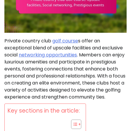
Private country club
golf course
s offer an
exceptional blend of upscale facilities and exclusive
social
networking opportunities
. Members can enjoy
luxurious amenities and participate in prestigious
events, fostering connections that enhance both
personal and professional relationships. With a focus
on creating an elite environment, these clubs host a
variety of activities designed to elevate the golfing
experience and strengthen community ties.
Key sections in the article: