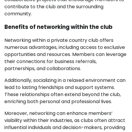
contribute to the club and the surrounding
community.
Benefits of networking within the club
Networking within a private country club offers
numerous advantages, including access to exclusive
opportunities and resources. Members can leverage
their connections for business referrals,
partnerships, and collaborations.
Additionally, socializing in a relaxed environment can
lead to lasting friendships and support systems.
These relationships often extend beyond the club,
enriching both personal and professional lives.
Moreover, networking can enhance members’
visibility within their industries, as clubs often attract
influential individuals and decision-makers, providing