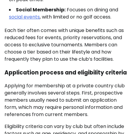
Social Membership:
Focuses on dining and
social events
, with limited or no golf access.
Each tier often comes with unique benefits such as
reduced fees for events, priority reservations, and
access to exclusive tournaments. Members can
choose a tier based on their lifestyle and how
frequently they plan to use the club’s facilities.
Application process and eligibility criteria
Applying for membership at a private country club
generally involves several steps. First, prospective
members usually need to submit an application
form, which may require personal information and
references from current members.
Eligibility criteria can vary by club but often include
factors such as age, residency, and sponsorship by