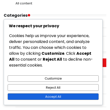
All content
Categories
Private Golf Courses
We respect your privacy
Public Golf Courses
Cookies help us improve your experience,
Resort Golf Courses
deliver personalized content, and analyze
traffic. You can choose which cookies to
Search
allow by clicking
Customize
. Click
Accept
All
to consent or
Reject All
to decline non-
Search
essential cookies.
for:
Recent Posts
Customize
Golf Resorts With Night Golf: Unique experience,
Reject All
Illuminated courses, Evening play
Accept All
Municipal Golf Course: Affordability, Accessibility,
Community focus