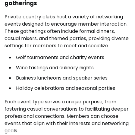
gatherings
Private country clubs host a variety of networking
events designed to encourage member interaction.
These gatherings often include formal dinners,
casual mixers, and themed parties, providing diverse
settings for members to meet and socialize.
Golf tournaments and charity events
Wine tastings and culinary nights
Business luncheons and speaker series
Holiday celebrations and seasonal parties
Each event type serves a unique purpose, from
fostering casual conversations to facilitating deeper
professional connections. Members can choose
events that align with their interests and networking
goals.