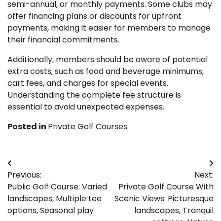
semi-annual, or monthly payments. Some clubs may
offer financing plans or discounts for upfront
payments, making it easier for members to manage
their financial commitments.
Additionally, members should be aware of potential
extra costs, such as food and beverage minimums,
cart fees, and charges for special events.
Understanding the complete fee structure is
essential to avoid unexpected expenses.
Posted in
Private Golf Courses
Post
Previous:
Next:
navigation
Public Golf Course: Varied
Private Golf Course With
landscapes, Multiple tee
Scenic Views: Picturesque
options, Seasonal play
landscapes, Tranquil