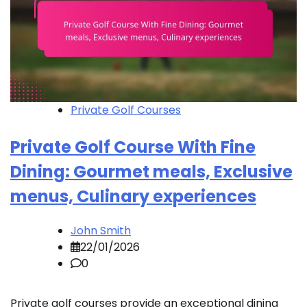
Private Golf Courses
Private Golf Course With Fine
Dining: Gourmet meals, Exclusive
menus, Culinary experiences
John Smith
22/01/2026
0
Private golf courses provide an exceptional dining