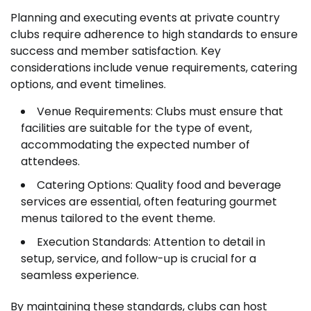
Planning and executing events at private country
clubs require adherence to high standards to ensure
success and member satisfaction. Key
considerations include venue requirements, catering
options, and event timelines.
Venue Requirements: Clubs must ensure that
facilities are suitable for the type of event,
accommodating the expected number of
attendees.
Catering Options: Quality food and beverage
services are essential, often featuring gourmet
menus tailored to the event theme.
Execution Standards: Attention to detail in
setup, service, and follow-up is crucial for a
seamless experience.
By maintaining these standards, clubs can host