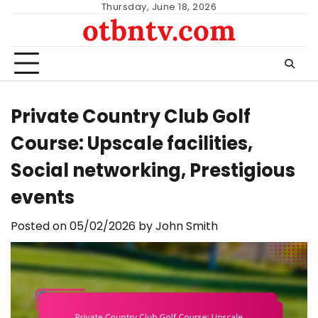
Skip
Thursday, June 18, 2026
otbntv.com
to
content
Private Country Club Golf
Course: Upscale facilities,
Social networking, Prestigious
events
Posted on
05/02/2026
by
John Smith