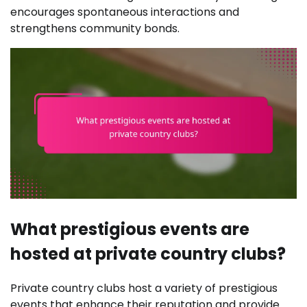
encourages spontaneous interactions and
strengthens community bonds.
What prestigious events are
hosted at private country clubs?
Private country clubs host a variety of prestigious
events that enhance their reputation and provide