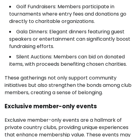
Golf Fundraisers: Members participate in
tournaments where entry fees and donations go
directly to charitable organizations.
Gala Dinners: Elegant dinners featuring guest
speakers or entertainment can significantly boost
fundraising efforts.
Silent Auctions: Members can bid on donated
items, with proceeds benefiting chosen charities.
These gatherings not only support community
initiatives but also strengthen the bonds among club
members, creating a sense of belonging.
Exclusive member-only events
Exclusive member-only events are a hallmark of
private country clubs, providing unique experiences
that enhance membership value. These events may