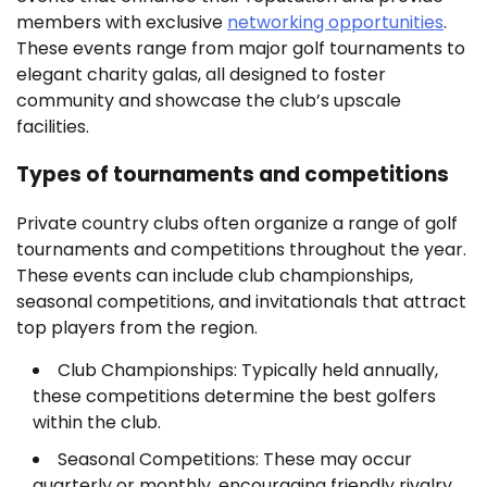
members with exclusive
networking opportunities
.
These events range from major golf tournaments to
elegant charity galas, all designed to foster
community and showcase the club’s upscale
facilities.
Types of tournaments and competitions
Private country clubs often organize a range of golf
tournaments and competitions throughout the year.
These events can include club championships,
seasonal competitions, and invitationals that attract
top players from the region.
Club Championships: Typically held annually,
these competitions determine the best golfers
within the club.
Seasonal Competitions: These may occur
quarterly or monthly, encouraging friendly rivalry