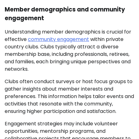
Member demographics and community
engagement
Understanding member demographics is crucial for
effective
community engagement
within private
country clubs. Clubs typically attract a diverse
membership base, including professionals, retirees,
and families, each bringing unique perspectives and
networks.
Clubs often conduct surveys or host focus groups to
gather insights about member interests and
preferences. This information helps tailor events and
activities that resonate with the community,
ensuring higher participation and satisfaction.
Engagement strategies may include volunteer
opportunities, mentorship programs, and
collaborative projects that encourage members to