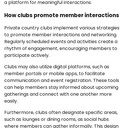
a platform for meaningful interactions.
How clubs promote member interactions
Private country clubs implement various strategies
to promote member interactions and networking.
Regularly scheduled events and activities create a
rhythm of engagement, encouraging members to
participate actively.
Clubs may also utilize digital platforms, such as
member portals or mobile apps, to facilitate
communication and event registration. These tools
can help members stay informed about upcoming
gatherings and connect with one another more
easily.
Furthermore, clubs often designate specific areas,
such as lounges or dining rooms, as social hubs
where members can gather informally. This design