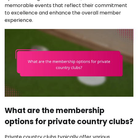
memorable events that reflect their commitment
to excellence and enhance the overall member
experience.
What are the membership
options for private country clubs?
Private country clubs typically offer various