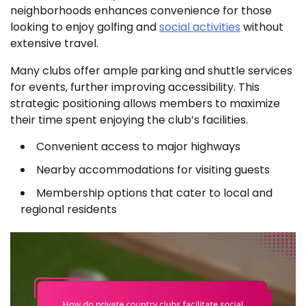
neighborhoods enhances convenience for those
looking to enjoy golfing and
social activities
without
extensive travel.
Many clubs offer ample parking and shuttle services
for events, further improving accessibility. This
strategic positioning allows members to maximize
their time spent enjoying the club’s facilities.
Convenient access to major highways
Nearby accommodations for visiting guests
Membership options that cater to local and
regional residents