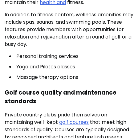
maintain their
health and
fitness.
In addition to fitness centers, wellness amenities may
include spas, saunas, and swimming pools. These
features provide members with opportunities for
relaxation and rejuvenation after a round of golf or a
busy day.
Personal training services
Yoga and Pilates classes
Massage therapy options
Golf course quality and maintenance
standards
Private country clubs pride themselves on
maintaining well-kept
golf courses
that meet high
standards of quality. Courses are typically designed
by renowned architects and feature lush greens,