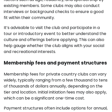
existing members. Some clubs may also conduct
interviews or background checks to ensure a good
fit within their community.
It’s advisable to visit the club and participate in a
tour or introductory event to better understand the
culture and offerings before applying. This can also
help gauge whether the club aligns with your social
and recreational interests.
Membership fees and payment structures
Membership fees for private country clubs can vary
widely, typically ranging from a few thousand to tens
of thousands of dollars annually, depending on the
tier and location. Initial initiation fees may also apply,
which can be a significant one-time cost.
Payment structures often include options for annual,