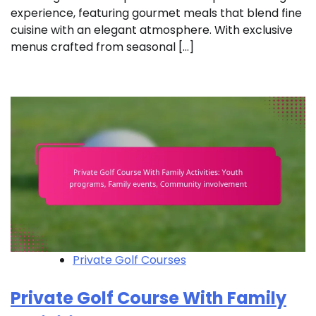
experience, featuring gourmet meals that blend fine
cuisine with an elegant atmosphere. With exclusive
menus crafted from seasonal […]
Private Golf Courses
Private Golf Course With Family