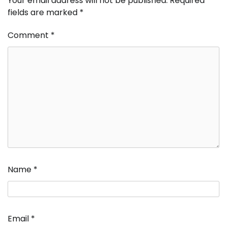
Your email address will not be published.
Required
fields are marked
*
Comment
*
Name
*
Email
*