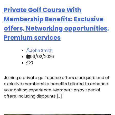
Private Golf Course With
Membership Benefits: Exclusive
offers, Networking opportunities,
Premium services
John Smith
06/02/2026
0
Joining a private golf course offers a unique blend of
exclusive membership benefits tailored to enhance
your golfing experience. Members enjoy special
offers, including discounts […]