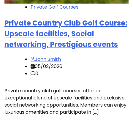
Private Golf Courses
Private Country Club Golf Course:
Upscale facilities, Social
networking, Prestigious events
John Smith
05/02/2026
0
Private country club golf courses offer an
exceptional blend of upscale facilities and exclusive
social networking opportunities. Members can enjoy
luxurious amenities and participate in […]