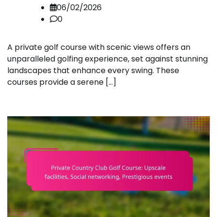
06/02/2026
0
A private golf course with scenic views offers an
unparalleled golfing experience, set against stunning
landscapes that enhance every swing. These
courses provide a serene […]