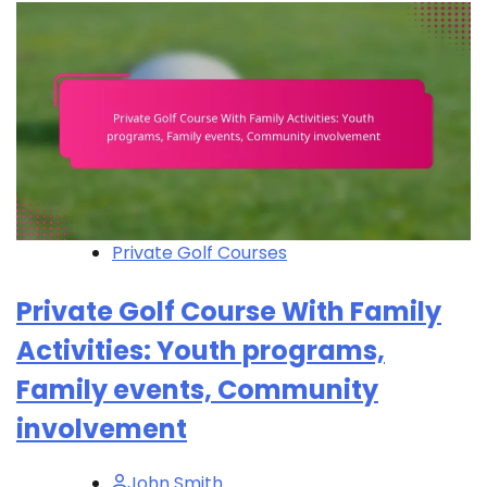
Private Golf Courses
Private Golf Course With Family
Activities: Youth programs,
Family events, Community
involvement
John Smith