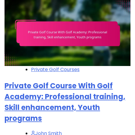
Private Golf Courses
Private Golf Course With Golf
Academy: Professional training,
Skill enhancement, Youth
programs
John Smith