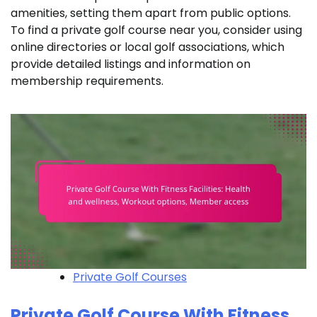
amenities, setting them apart from public options.
To find a private golf course near you, consider using
online directories or local golf associations, which
provide detailed listings and information on
membership requirements.
Private Golf Courses
Private Golf Course With Fitness