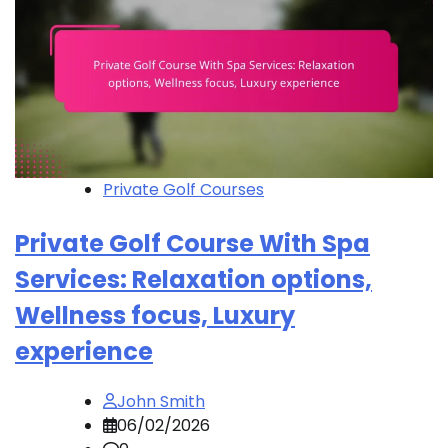
Private Golf Courses
Private Golf Course With Spa
Services: Relaxation options,
Wellness focus, Luxury
experience
John Smith
06/02/2026