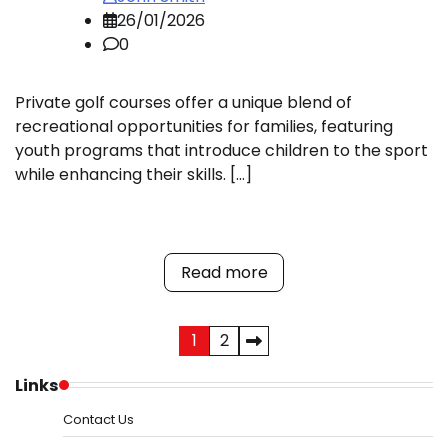
26/01/2026
0
Private golf courses offer a unique blend of
recreational opportunities for families, featuring
youth programs that introduce children to the sport
while enhancing their skills. […]
Read more
Posts
1
2
pagination
Links
Contact Us