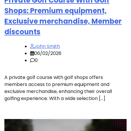
Private Golf Course With Golf
Shops: Premium equipment,
Exclusive merchandise, Member
discounts
John Smith
06/02/2026
0
A private golf course with golf shops offers
members access to premium equipment and
exclusive merchandise, enhancing their overall
golfing experience. With a wide selection […]