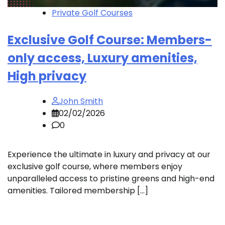
Private Golf Courses
Exclusive Golf Course: Members-
only access, Luxury amenities,
High privacy
John Smith
02/02/2026
0
Experience the ultimate in luxury and privacy at our
exclusive golf course, where members enjoy
unparalleled access to pristine greens and high-end
amenities. Tailored membership […]