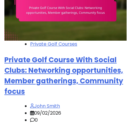
Private Golf Courses
Private Golf Course With Social
Clubs: Networking opportunities,
Member gatherings, Community
focus
John Smith
09/02/2026
0