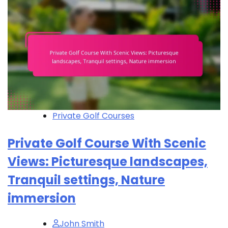
Private Golf Courses
Private Golf Course With Scenic
Views: Picturesque landscapes,
Tranquil settings, Nature
immersion
John Smith