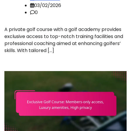
03/02/2026
0
A private golf course with a golf academy provides
exclusive access to top-notch training facilities and
professional coaching aimed at enhancing golfers’
skills. With tailored […]