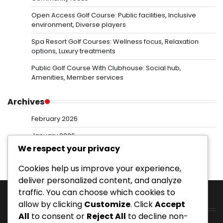
Open Access Golf Course: Public facilities, Inclusive
environment, Diverse players
Spa Resort Golf Courses: Wellness focus, Relaxation
options, Luxury treatments
Public Golf Course With Clubhouse: Social hub,
Amenities, Member services
Archives
February 2026
January 2026
We respect your privacy
Cookies help us improve your experience,
deliver personalized content, and analyze
traffic. You can choose which cookies to
allow by clicking
Customize
. Click
Accept
Categories
All
to consent or
Reject All
to decline non-