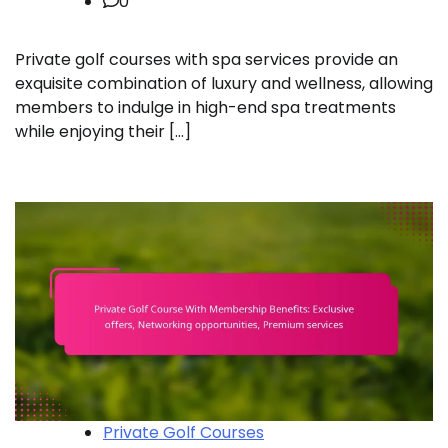
0
Private golf courses with spa services provide an
exquisite combination of luxury and wellness, allowing
members to indulge in high-end spa treatments
while enjoying their […]
Private Golf Courses