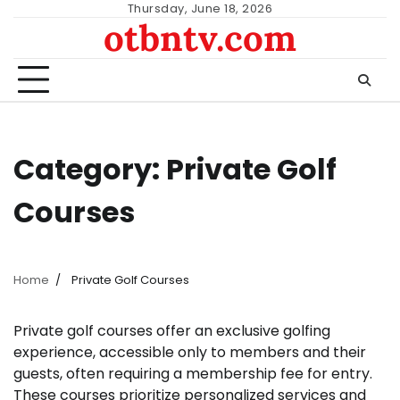
Skip
Thursday, June 18, 2026
otbntv.com
to
content
Category:
Private Golf
Courses
Home
Private Golf Courses
Private golf courses offer an exclusive golfing
experience, accessible only to members and their
guests, often requiring a membership fee for entry.
These courses prioritize personalized services and