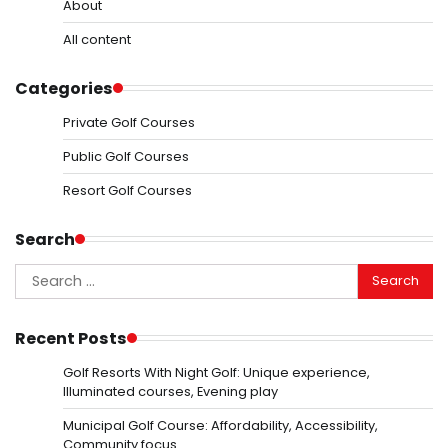
About
All content
Categories
Private Golf Courses
Public Golf Courses
Resort Golf Courses
Search
Search
for:
Recent Posts
Golf Resorts With Night Golf: Unique experience,
Illuminated courses, Evening play
Municipal Golf Course: Affordability, Accessibility,
Community focus