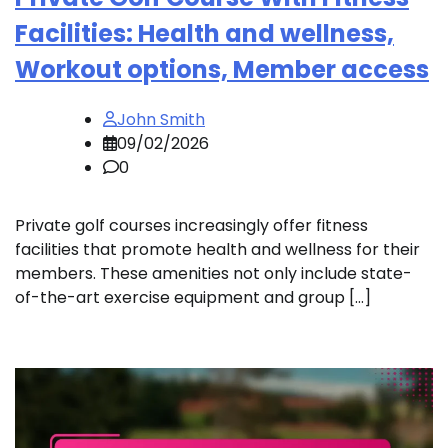
Facilities: Health and wellness,
Workout options, Member access
John Smith
09/02/2026
0
Private golf courses increasingly offer fitness
facilities that promote health and wellness for their
members. These amenities not only include state-
of-the-art exercise equipment and group […]