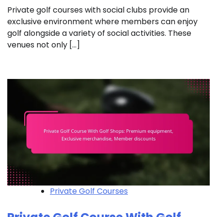
Private golf courses with social clubs provide an
exclusive environment where members can enjoy
golf alongside a variety of social activities. These
venues not only […]
Private Golf Courses