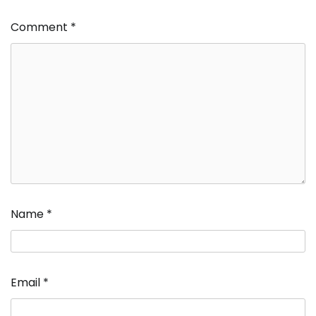
Comment
*
Name
*
Email
*