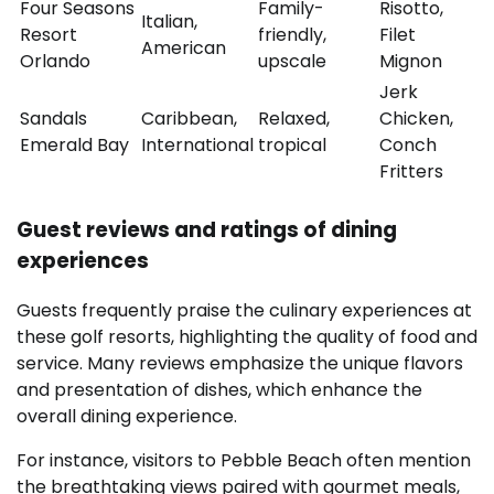
Four Seasons
Family-
Risotto,
Italian,
Resort
friendly,
Filet
American
Orlando
upscale
Mignon
Jerk
Sandals
Caribbean,
Relaxed,
Chicken,
Emerald Bay
International
tropical
Conch
Fritters
Guest reviews and ratings of dining
experiences
Guests frequently praise the culinary experiences at
these golf resorts, highlighting the quality of food and
service. Many reviews emphasize the unique flavors
and presentation of dishes, which enhance the
overall dining experience.
For instance, visitors to Pebble Beach often mention
the breathtaking views paired with gourmet meals,