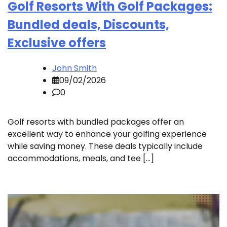
Golf Resorts With Golf Packages:
Bundled deals, Discounts,
Exclusive offers
John Smith
09/02/2026
0
Golf resorts with bundled packages offer an
excellent way to enhance your golfing experience
while saving money. These deals typically include
accommodations, meals, and tee […]