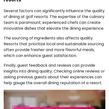
Several factors can significantly influence the quality
of dining at golf resorts. The expertise of the culinary
team is paramount; experienced chefs can create
innovative dishes that elevate the dining experience.
The sourcing of ingredients also affects quality.
Resorts that prioritize local and sustainable sourcing
often provide fresher and more flavorful meals,
which can enhance guest satisfaction.
Finally, guest feedback and reviews can provide
insights into dining quality. Checking online reviews or
asking previous guests about their experiences can
help gauge the overall dining reputation of a resort.