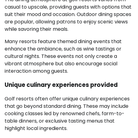
casual to upscale, providing guests with options that
suit their mood and occasion. Outdoor dining spaces
are popular, allowing patrons to enjoy scenic views
while savoring their meals.
Many resorts feature themed dining events that
enhance the ambiance, such as wine tastings or
cultural nights. These events not only create a
vibrant atmosphere but also encourage social
interaction among guests.
Unique culinary experiences provided
Golf resorts often offer unique culinary experiences
that go beyond standard dining. These may include
cooking classes led by renowned chefs, farm-to-
table dinners, or exclusive tasting menus that
highlight local ingredients.