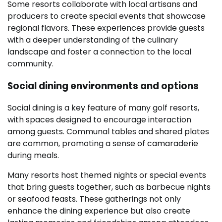
Some resorts collaborate with local artisans and
producers to create special events that showcase
regional flavors. These experiences provide guests
with a deeper understanding of the culinary
landscape and foster a connection to the local
community.
Social dining environments and options
Social dining is a key feature of many golf resorts,
with spaces designed to encourage interaction
among guests. Communal tables and shared plates
are common, promoting a sense of camaraderie
during meals.
Many resorts host themed nights or special events
that bring guests together, such as barbecue nights
or seafood feasts. These gatherings not only
enhance the dining experience but also create