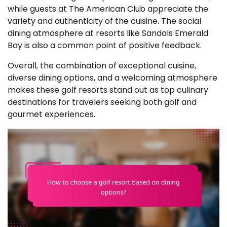
while guests at The American Club appreciate the
variety and authenticity of the cuisine. The social
dining atmosphere at resorts like Sandals Emerald
Bay is also a common point of positive feedback.
Overall, the combination of exceptional cuisine,
diverse dining options, and a welcoming atmosphere
makes these golf resorts stand out as top culinary
destinations for travelers seeking both golf and
gourmet experiences.