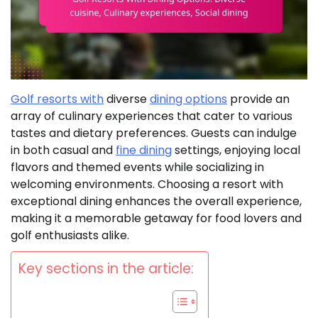
Golf resorts with
diverse
dining options
provide an
array of culinary experiences that cater to various
tastes and dietary preferences. Guests can indulge
in both casual and
fine dining
settings, enjoying local
flavors and themed events while socializing in
welcoming environments. Choosing a resort with
exceptional dining enhances the overall experience,
making it a memorable getaway for food lovers and
golf enthusiasts alike.
Key sections in the article: