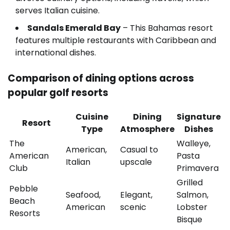
serves Italian cuisine.
Sandals Emerald Bay
– This Bahamas resort
features multiple restaurants with Caribbean and
international dishes.
Comparison of dining options across
popular golf resorts
Cuisine
Dining
Signature
Resort
Type
Atmosphere
Dishes
The
Walleye,
American,
Casual to
American
Pasta
Italian
upscale
Club
Primavera
Grilled
Pebble
Seafood,
Elegant,
Salmon,
Beach
American
scenic
Lobster
Resorts
Bisque