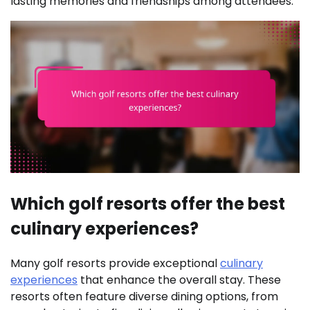
lasting memories and friendships among attendees.
Which golf resorts offer the best
culinary experiences?
Many golf resorts provide exceptional
culinary
experiences
that enhance the overall stay. These
resorts often feature diverse dining options, from