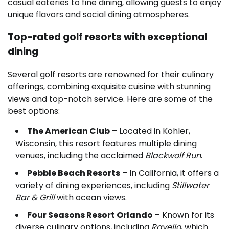
casual eateries to fine dining, allowing guests to enjoy
unique flavors and social dining atmospheres.
Top-rated golf resorts with exceptional
dining
Several golf resorts are renowned for their culinary
offerings, combining exquisite cuisine with stunning
views and top-notch service. Here are some of the
best options:
The American Club
– Located in Kohler,
Wisconsin, this resort features multiple dining
venues, including the acclaimed
Blackwolf Run
.
Pebble Beach Resorts
– In California, it offers a
variety of dining experiences, including
Stillwater
Bar & Grill
with ocean views.
Four Seasons Resort Orlando
– Known for its
diverse culinary options, including
Ravello
, which