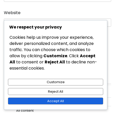
Website
We respect your privacy
Cookies help us improve your experience,
Save my name, email, and website in this
deliver personalized content, and analyze
browser for the next time I comment.
traffic. You can choose which cookies to
allow by clicking
Customize
. Click
Accept
All
to consent or
Reject All
to decline non-
essential cookies.
Customize
Links
Reject All
Contact Us
Accept All
About
All content