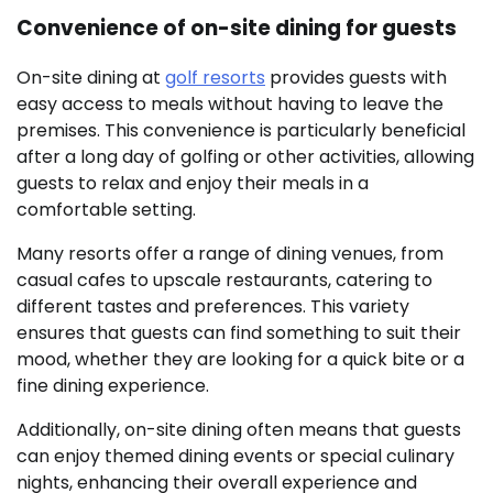
Convenience of on-site dining for guests
On-site dining at
golf resorts
provides guests with
easy access to meals without having to leave the
premises. This convenience is particularly beneficial
after a long day of golfing or other activities, allowing
guests to relax and enjoy their meals in a
comfortable setting.
Many resorts offer a range of dining venues, from
casual cafes to upscale restaurants, catering to
different tastes and preferences. This variety
ensures that guests can find something to suit their
mood, whether they are looking for a quick bite or a
fine dining experience.
Additionally, on-site dining often means that guests
can enjoy themed dining events or special culinary
nights, enhancing their overall experience and