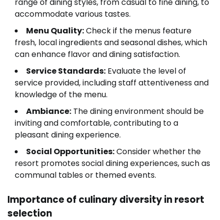
range of dining styles, from casual to fine dining, to
accommodate various tastes.
Menu Quality:
Check if the menus feature
fresh, local ingredients and seasonal dishes, which
can enhance flavor and dining satisfaction.
Service Standards:
Evaluate the level of
service provided, including staff attentiveness and
knowledge of the menu.
Ambiance:
The dining environment should be
inviting and comfortable, contributing to a
pleasant dining experience.
Social Opportunities:
Consider whether the
resort promotes social dining experiences, such as
communal tables or themed events.
Importance of culinary diversity in resort
selection