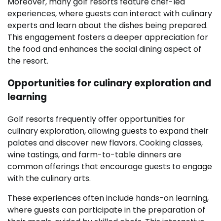
Moreover, many golf resorts feature chef-led
experiences, where guests can interact with culinary
experts and learn about the dishes being prepared.
This engagement fosters a deeper appreciation for
the food and enhances the social dining aspect of
the resort.
Opportunities for culinary exploration and
learning
Golf resorts frequently offer opportunities for
culinary exploration, allowing guests to expand their
palates and discover new flavors. Cooking classes,
wine tastings, and farm-to-table dinners are
common offerings that encourage guests to engage
with the culinary arts.
These experiences often include hands-on learning,
where guests can participate in the preparation of