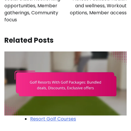
opportunities, Member
and wellness, Workout
gatherings, Community
options, Member access
focus
Related Posts
Resort Golf Courses