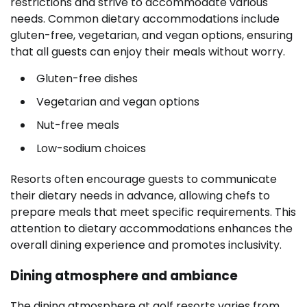
restrictions and strive to accommodate various
needs. Common dietary accommodations include
gluten-free, vegetarian, and vegan options, ensuring
that all guests can enjoy their meals without worry.
Gluten-free dishes
Vegetarian and vegan options
Nut-free meals
Low-sodium choices
Resorts often encourage guests to communicate
their dietary needs in advance, allowing chefs to
prepare meals that meet specific requirements. This
attention to dietary accommodations enhances the
overall dining experience and promotes inclusivity.
Dining atmosphere and ambiance
The dining atmosphere at golf resorts varies from