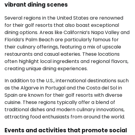
vibrant dining scenes
Several regions in the United States are renowned
for their golf resorts that also boast exceptional
dining options. Areas like California’s Napa Valley and
Florida’s Palm Beach are particularly famous for
their culinary offerings, featuring a mix of upscale
restaurants and casual eateries. These locations
often highlight local ingredients and regional flavors,
creating unique dining experiences.
In addition to the U.S., international destinations such
as the Algarve in Portugal and the Costa del Sol in
Spain are known for their golf resorts with diverse
cuisine. These regions typically offer a blend of
traditional dishes and modern culinary innovations,
attracting food enthusiasts from around the world.
Events and activities that promote social