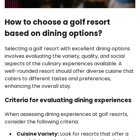
How to choose a golf resort
based on dining options?
Selecting a golf resort with excellent dining options
involves evaluating the variety, quality, and social
aspects of the culinary experiences available. A
well-rounded resort should offer diverse cuisine that
caters to different tastes and preferences,
enhancing the overall stay.
Criteria for evaluating dining experiences
When assessing dining experiences at golf resorts,
consider the following criteria:
Cuisine Variety:
Look for resorts that offer a