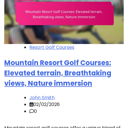
Resort Golf Courses
Mountain Resort Golf Courses:
Elevated terrain, Breathtaking
views, Nature immersion
John Smith
02/02/2026
0
Mountain resort golf courses offer a unique blend of