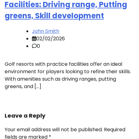
Facilities: Driving range, Putting
greens, Skill development
John Smith
02/02/2026
0
Golf resorts with practice facilities offer an ideal
environment for players looking to refine their skills.
With amenities such as driving ranges, putting
greens, and […]
Leave a Reply
Your email address will not be published.
Required
fields are marked
*