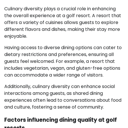
Culinary diversity plays a crucial role in enhancing
the overall experience at a golf resort. A resort that
offers a variety of cuisines allows guests to explore
different flavors and dishes, making their stay more
enjoyable.
Having access to diverse dining options can cater to
dietary restrictions and preferences, ensuring all
guests feel welcomed. For example, a resort that
includes vegetarian, vegan, and gluten-free options
can accommodate a wider range of visitors.
Additionally, culinary diversity can enhance social
interactions among guests, as shared dining
experiences often lead to conversations about food
and culture, fostering a sense of community.
Factors influencing dining quality at golf
resorts