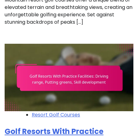
elevated terrain and breathtaking views, creating an
unforgettable golfing experience. Set against
stunning backdrops of peaks […]
Resort Golf Courses
Golf Resorts With Practice