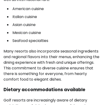
American cuisine
Italian cuisine
Asian cuisine
Mexican cuisine
Seafood specialties
Many resorts also incorporate seasonal ingredients
and regional flavors into their menus, enhancing the
dining experience with fresh and unique offerings.
This commitment to diverse cuisine ensures that
there is something for everyone, from hearty
comfort food to elegant dishes.
Dietary accommodations available
Golf resorts are increasingly aware of dietary