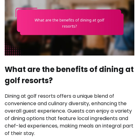
What are the benefits of dining at
golf resorts?
Dining at golf resorts offers a unique blend of
convenience and culinary diversity, enhancing the
overall guest experience. Guests can enjoy a variety
of dining options that feature local ingredients and
chef-led experiences, making meals an integral part
of their stay.