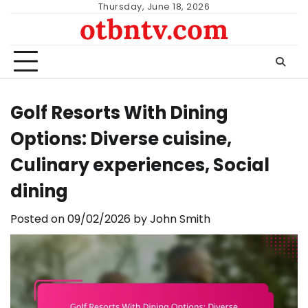
Skip
Thursday, June 18, 2026
otbntv.com
to
content
Golf Resorts With Dining
Options: Diverse cuisine,
Culinary experiences, Social
dining
Posted on
09/02/2026
by
John Smith