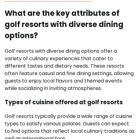
What are the key attributes of
golf resorts with diverse dining
options?
Golf resorts with diverse dining options offer a
variety of culinary experiences that cater to
different tastes and dietary needs. These resorts
often feature casual and fine dining settings, allowing
guests to enjoy local flavors and themed events
while socializing in inviting atmospheres.
Types of cuisine offered at golf resorts
Golf resorts typically provide a wide range of cuisine
types to satisfy various palates. Guests can expect
to find options that reflect local culinary traditions as
well as international fare.