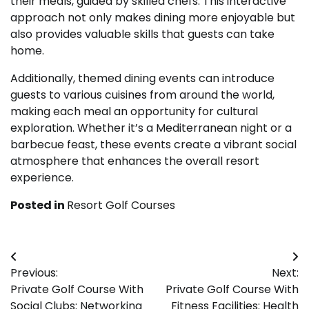
their meals, guided by skilled chefs. This interactive
approach not only makes dining more enjoyable but
also provides valuable skills that guests can take
home.
Additionally, themed dining events can introduce
guests to various cuisines from around the world,
making each meal an opportunity for cultural
exploration. Whether it’s a Mediterranean night or a
barbecue feast, these events create a vibrant social
atmosphere that enhances the overall resort
experience.
Posted in
Resort Golf Courses
Post
Previous:
Next:
navigation
Private Golf Course With
Private Golf Course With
Social Clubs: Networking
Fitness Facilities: Health