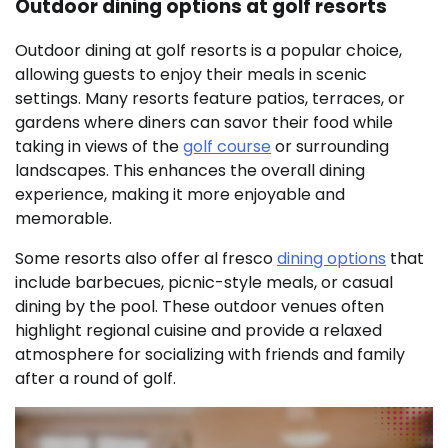
Outdoor dining options at golf resorts
Outdoor dining at golf resorts is a popular choice,
allowing guests to enjoy their meals in scenic
settings. Many resorts feature patios, terraces, or
gardens where diners can savor their food while
taking in views of the
golf course
or surrounding
landscapes. This enhances the overall dining
experience, making it more enjoyable and
memorable.
Some resorts also offer al fresco
dining options
that
include barbecues, picnic-style meals, or casual
dining by the pool. These outdoor venues often
highlight regional cuisine and provide a relaxed
atmosphere for socializing with friends and family
after a round of golf.