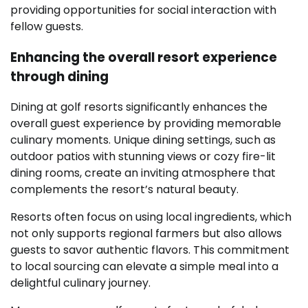
providing opportunities for social interaction with
fellow guests.
Enhancing the overall resort experience
through dining
Dining at golf resorts significantly enhances the
overall guest experience by providing memorable
culinary moments. Unique dining settings, such as
outdoor patios with stunning views or cozy fire-lit
dining rooms, create an inviting atmosphere that
complements the resort’s natural beauty.
Resorts often focus on using local ingredients, which
not only supports regional farmers but also allows
guests to savor authentic flavors. This commitment
to local sourcing can elevate a simple meal into a
delightful culinary journey.