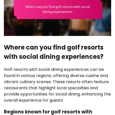
Where can you find golf resorts
with social dining experiences?
Golf resorts with social dining experiences can be
found in various regions, offering diverse cuisine and
vibrant culinary scenes. These resorts often feature
restaurants that highlight local specialties and
provide opportunities for social dining, enhancing the
overall experience for guests.
Regions known for golf resorts with