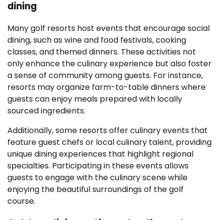
dining
Many golf resorts host events that encourage social
dining, such as wine and food festivals, cooking
classes, and themed dinners. These activities not
only enhance the culinary experience but also foster
a sense of community among guests. For instance,
resorts may organize farm-to-table dinners where
guests can enjoy meals prepared with locally
sourced ingredients.
Additionally, some resorts offer culinary events that
feature guest chefs or local culinary talent, providing
unique dining experiences that highlight regional
specialties. Participating in these events allows
guests to engage with the culinary scene while
enjoying the beautiful surroundings of the golf
course.