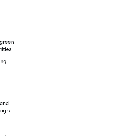
r green
ities.
ing
 and
ing a