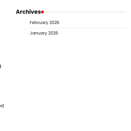
Archives
February 2026
January 2026
g
ed