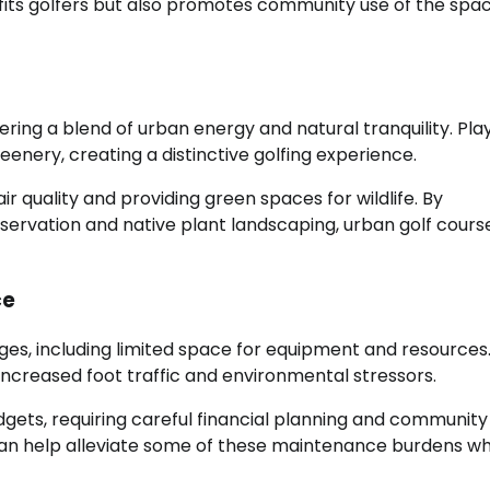
efits golfers but also promotes community use of the spac
ering a blend of urban energy and natural tranquility. Pla
eenery, creating a distinctive golfing experience.
ir quality and providing green spaces for wildlife. By
servation and native plant landscaping, urban golf cours
ce
ges, including limited space for equipment and resources
ncreased foot traffic and environmental stressors.
dgets, requiring careful financial planning and community
can help alleviate some of these maintenance burdens wh