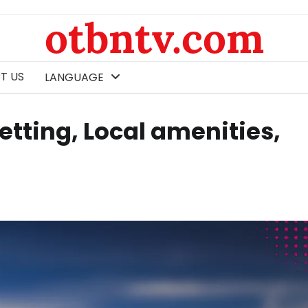
otbntv.com
T US
LANGUAGE
etting, Local amenities,