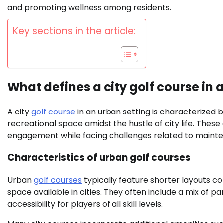
and promoting wellness among residents.
Key sections in the article:
What defines a city golf course in 
A city
golf course
in an urban setting is characterized b
recreational space amidst the hustle of city life. The
engagement while facing challenges related to maint
Characteristics of urban golf courses
Urban
golf courses
typically feature shorter layouts c
space available in cities. They often include a mix of p
accessibility for players of all skill levels.