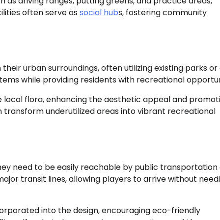
 as driving ranges, putting greens, and practice areas,
lities often serve as
social hub
s, fostering community
their urban surroundings, often utilizing existing parks o
tems while providing residents with recreational opportun
e local flora, enhancing the aesthetic appeal and promot
n transform underutilized areas into vibrant recreational
 they need to be easily reachable by public transportation
or transit lines, allowing players to arrive without need
corporated into the design, encouraging eco-friendly