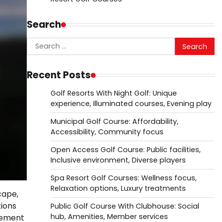
Search
Search
for:
Recent Posts
Golf Resorts With Night Golf: Unique
experience, Illuminated courses, Evening play
Municipal Golf Course: Affordability,
Accessibility, Community focus
Open Access Golf Course: Public facilities,
Inclusive environment, Diverse players
Spa Resort Golf Courses: Wellness focus,
Relaxation options, Luxury treatments
cape,
tions
Public Golf Course With Clubhouse: Social
hub, Amenities, Member services
gement