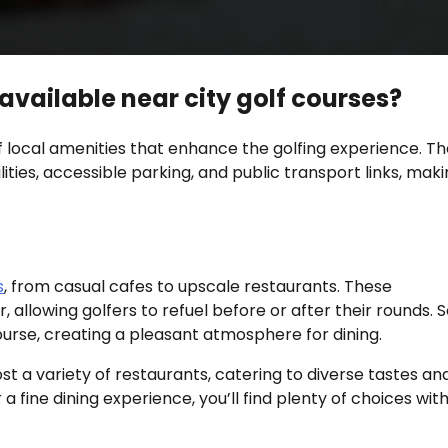
available near city golf courses?
 local amenities that enhance the golfing experience. T
lities, accessible parking, and public transport links, maki
s
, from casual cafes to upscale restaurants. These
, allowing golfers to refuel before or after their rounds.
ourse, creating a pleasant atmosphere for dining.
ost a variety of restaurants, catering to diverse tastes an
 fine dining experience, you’ll find plenty of choices with