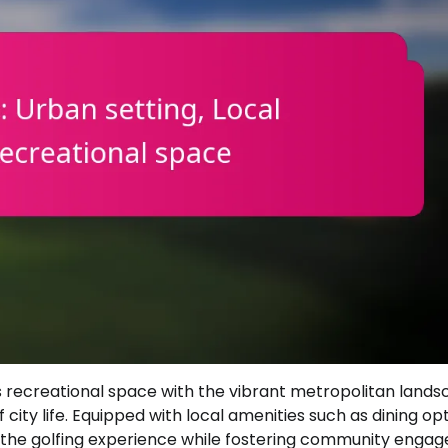
s recreational space with the vibrant metropolitan lands
city life. Equipped with local amenities such as dining op
e the golfing experience while fostering community enga