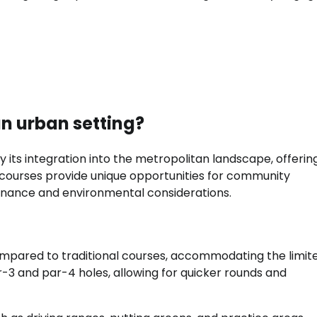
an urban setting?
y its integration into the metropolitan landscape, offerin
se courses provide unique opportunities for community
enance and environmental considerations.
ompared to traditional courses, accommodating the limit
ar-3 and par-4 holes, allowing for quicker rounds and