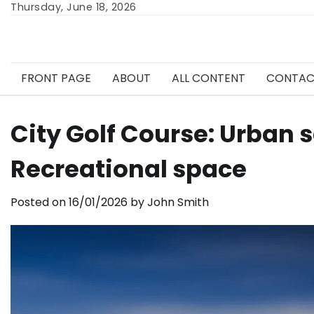
Skip
Thursday, June 18, 2026
to
content
FRONT PAGE
ABOUT
ALL CONTENT
CONTAC
City Golf Course: Urban s
Recreational space
Posted on
16/01/2026
by
John Smith