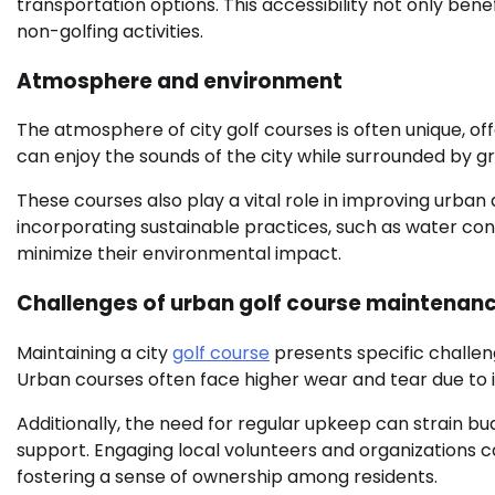
transportation options. This accessibility not only ben
non-golfing activities.
Atmosphere and environment
The atmosphere of city golf courses is often unique, off
can enjoy the sounds of the city while surrounded by gr
These courses also play a vital role in improving urban a
incorporating sustainable practices, such as water con
minimize their environmental impact.
Challenges of urban golf course maintenan
Maintaining a city
golf course
presents specific challen
Urban courses often face higher wear and tear due to i
Additionally, the need for regular upkeep can strain bu
support. Engaging local volunteers and organizations 
fostering a sense of ownership among residents.