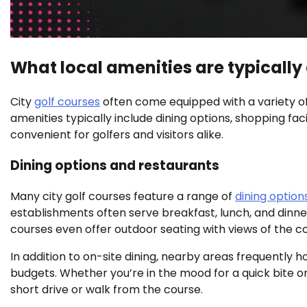
What local amenities are typically 
City
golf courses
often come equipped with a variety of
amenities typically include dining options, shopping faci
convenient for golfers and visitors alike.
Dining options and restaurants
Many city golf courses feature a range of
dining option
establishments often serve breakfast, lunch, and dinner
courses even offer outdoor seating with views of the c
In addition to on-site dining, nearby areas frequently h
budgets. Whether you’re in the mood for a quick bite or a
short drive or walk from the course.