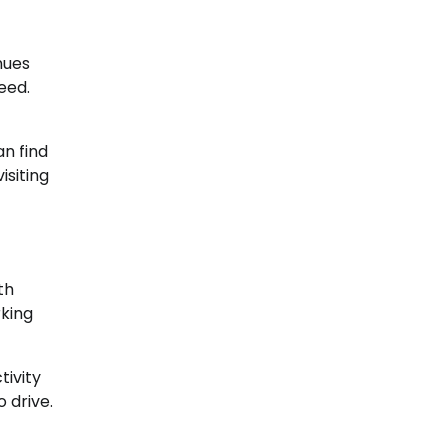
nues
eed.
an find
isiting
th
rking
tivity
 drive.