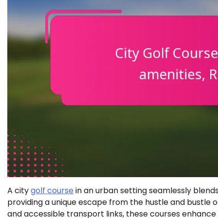
A city
golf course
in an urban setting seamlessly blend
providing a unique escape from the hustle and bustle of 
and accessible transport links, these courses enhanc