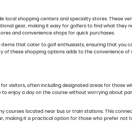
lude local shopping centers and specialty stores. These ve
ional gear, making it easy for golfers to find what they n
tores and convenience shops for quick purchases.
items that cater to golf enthusiasts, ensuring that you c
ity of these shopping options adds to the convenience of v
or visitors, often including designated areas for those wi
one to enjoy a day on the course without worrying about pa
ny courses located near bus or train stations. This connec
, making it a practical option for those who prefer not to