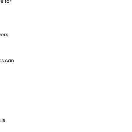
e for
yers
es can
.
ile