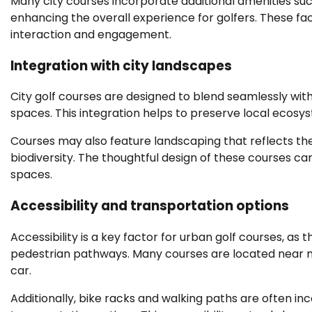
Many city courses incorporate additional amenities such
enhancing the overall experience for golfers. These faci
interaction and engagement.
Integration with city landscapes
City golf courses are designed to blend seamlessly with 
spaces. This integration helps to preserve local ecosys
Courses may also feature landscaping that reflects th
biodiversity. The thoughtful design of these courses ca
spaces.
Accessibility and transportation options
Accessibility is a key factor for urban golf courses, as
pedestrian pathways. Many courses are located near maj
car.
Additionally, bike racks and walking paths are often in