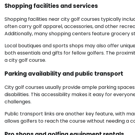
Shopping facilities and services
Shopping facilities near city golf courses typically inc
often carry golf apparel, accessories, and other recreat
Additionally, many shopping centers feature grocery s
Local boutiques and sports shops may also offer unique 
both essentials and gifts for fellow golfers. The proxim
a city golf course.
Parking availability and public transport
City golf courses usually provide ample parking spaces f
disabilities. This accessibility makes it easy for every
challenges.
Public transport links are another key feature, with ma
allows golfers to reach the course without needing a car
Pro shops and golfing equipment rentals