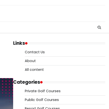
Links
Contact Us
About
All content
Categories
Private Golf Courses
Public Golf Courses
Resort Golf Courses