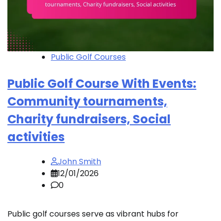
Public Golf Courses
Public Golf Course With Events:
Community tournaments,
Charity fundraisers, Social
activities
John Smith
12/01/2026
0
Public golf courses serve as vibrant hubs for