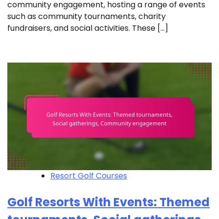
community engagement, hosting a range of events
such as community tournaments, charity
fundraisers, and social activities. These […]
Resort Golf Courses
Golf Resorts With Events: Themed