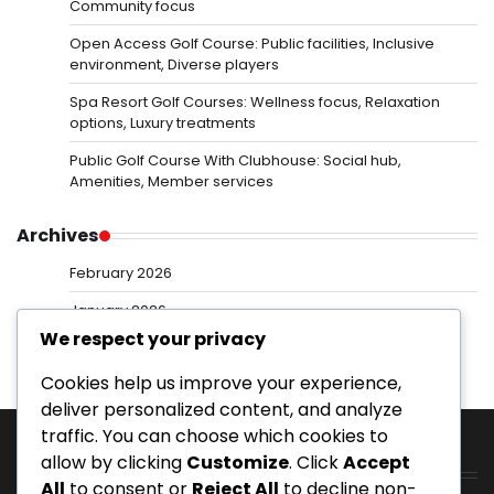
Community focus
Open Access Golf Course: Public facilities, Inclusive
environment, Diverse players
Spa Resort Golf Courses: Wellness focus, Relaxation
options, Luxury treatments
Public Golf Course With Clubhouse: Social hub,
Amenities, Member services
Archives
February 2026
January 2026
We respect your privacy
Cookies help us improve your experience,
deliver personalized content, and analyze
traffic. You can choose which cookies to
allow by clicking
Customize
. Click
Accept
Categories
All
to consent or
Reject All
to decline non-