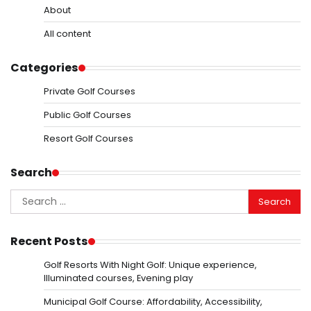
About
All content
Categories
Private Golf Courses
Public Golf Courses
Resort Golf Courses
Search
Search
for:
Recent Posts
Golf Resorts With Night Golf: Unique experience,
Illuminated courses, Evening play
Municipal Golf Course: Affordability, Accessibility,