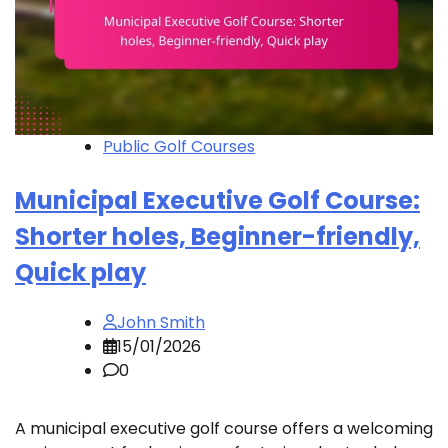
Public Golf Courses
Municipal Executive Golf Course:
Shorter holes, Beginner-friendly,
Quick play
John Smith
15/01/2026
0
A municipal executive golf course offers a welcoming