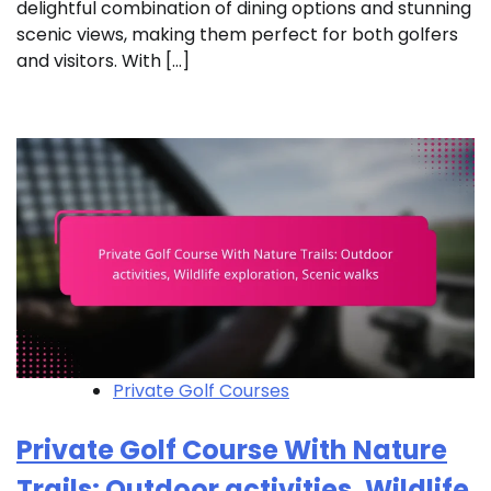
delightful combination of dining options and stunning
scenic views, making them perfect for both golfers
and visitors. With […]
Private Golf Courses
Private Golf Course With Nature
Trails: Outdoor activities, Wildlife