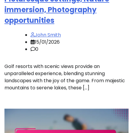
immersion, Photography
opportunities
John Smith
15/01/2026
0
Golf resorts with scenic views provide an
unparalleled experience, blending stunning
landscapes with the joy of the game. From majestic
mountains to serene lakes, these […]