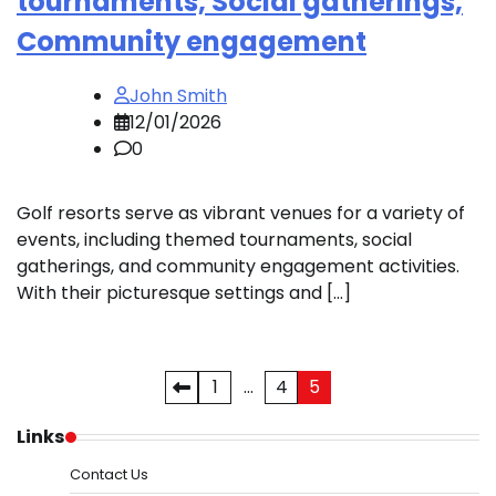
tournaments, Social gatherings,
Community engagement
John Smith
12/01/2026
0
Golf resorts serve as vibrant venues for a variety of
events, including themed tournaments, social
gatherings, and community engagement activities.
With their picturesque settings and […]
Posts
1
…
4
5
pagination
Links
Contact Us