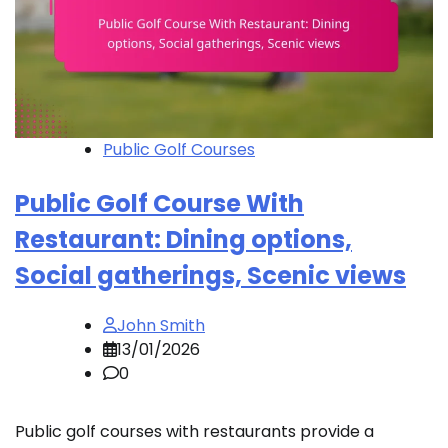
Public Golf Courses
Public Golf Course With
Restaurant: Dining options,
Social gatherings, Scenic views
John Smith
13/01/2026
0
Public golf courses with restaurants provide a