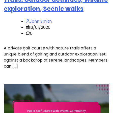
exploration, Scenic walks
John Smith
13/01/2026
0
A private golf course with nature trails offers a
unique blend of golfing and outdoor exploration, set
against a backdrop of serene landscapes. Members
can […]