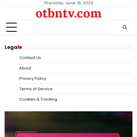
Skip
Thursday, June 18, 2026
otbntv.com
to
content
Legal
Contact Us
About
Privacy Policy
Terms of Service
Cookies & Tracking