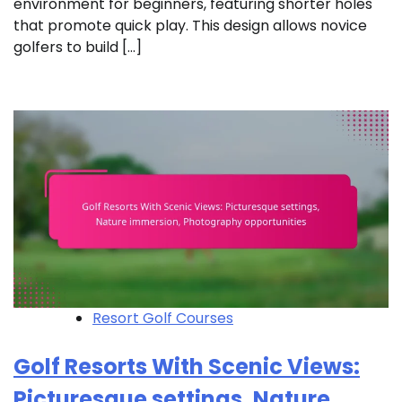
environment for beginners, featuring shorter holes
that promote quick play. This design allows novice
golfers to build […]
Resort Golf Courses
Golf Resorts With Scenic Views:
Picturesque settings, Nature